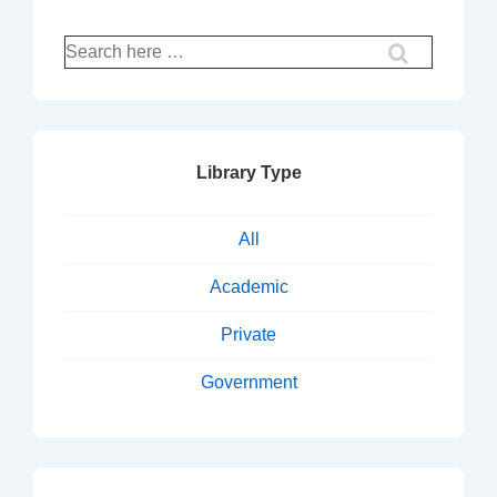
Search
for:
Library Type
All
Academic
Private
Government