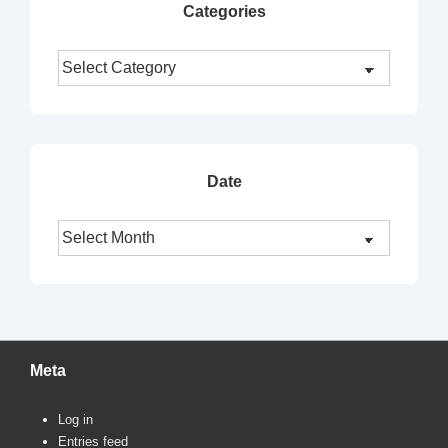
Categories
Categories
Date
Date
Meta
Log in
Entries feed