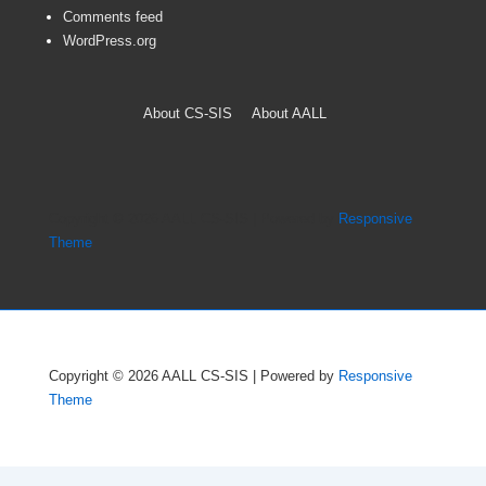
Comments feed
WordPress.org
Footer
About CS-SIS
About AALL
Menu
Copyright © 2026
AALL CS-SIS
| Powered by
Responsive
Theme
Copyright © 2026
AALL CS-SIS
| Powered by
Responsive
Theme