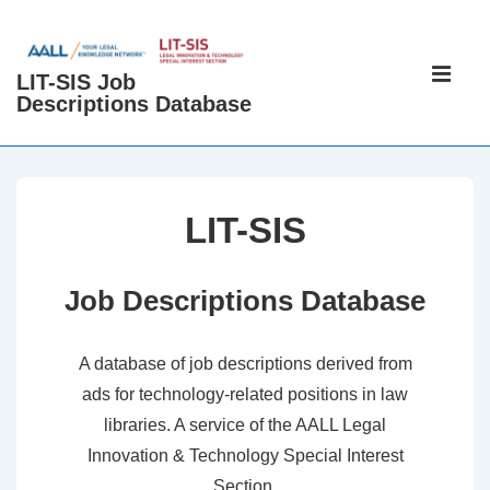
↓
Skip
Main
to
LIT-SIS Job
Navigati
ME
Descriptions Database
Main
Content
LIT-SIS
Job Descriptions Database
A database of job descriptions derived from
ads for technology-related positions in law
libraries. A service of the AALL Legal
Innovation & Technology Special Interest
Section.