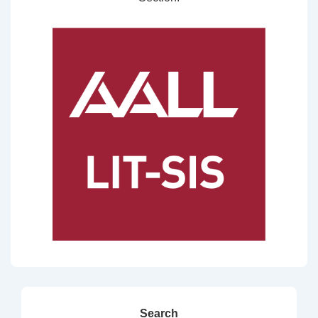
Search